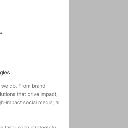
.
gies
t we do. From brand
lutions that drive impact,
h-impact social media, all
e tailor each strategy to