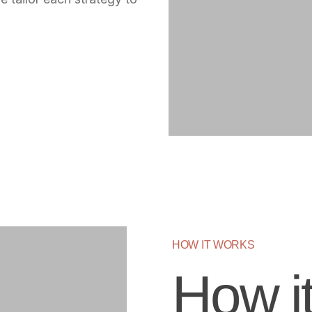
HOW IT WORKS
How i