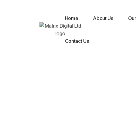
Digital
Home
About Us
Our
Contact Us