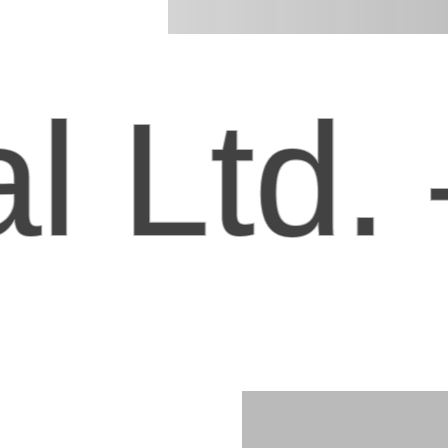
Ltd. –