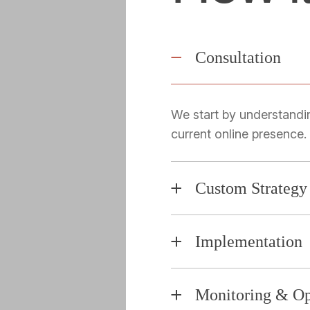
Consultation
We start by understandi
current online presence.
Custom Strategy
Implementation
Monitoring & Op