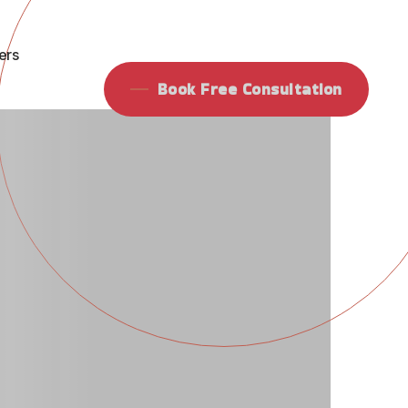
ing Agen
ers
Book Free Consultation