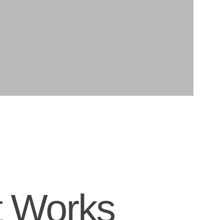
t Works