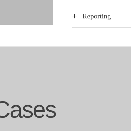
Reporting
Cases