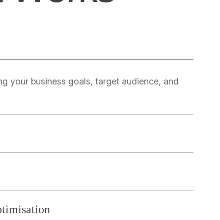
ng your business goals, target audience, and
timisation