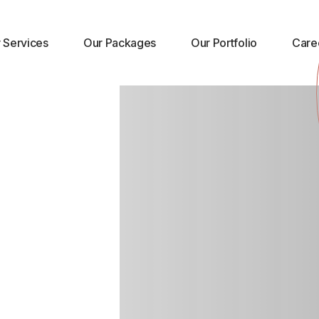
 Market
 Services
Our Packages
Our Portfolio
Care