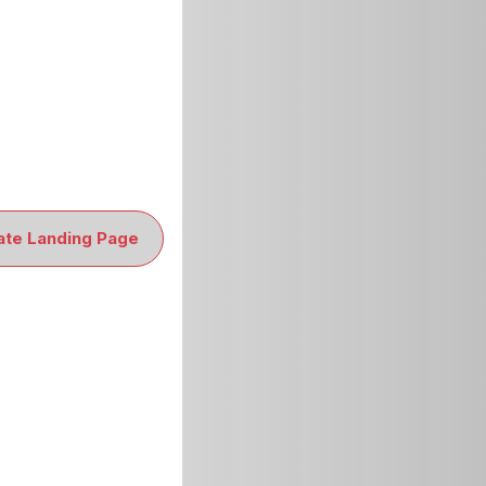
ate Landing Page