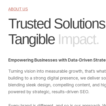
ABOUT US
Trusted Solutions
Tangible
Impact.
Empowering Businesses with Data-Driven Strate
Turning vision into measurable growth, that’s wha
building to a strong digital presence, we deliver so
blending sleek design, compelling content, and hig
powered by strategic, results-driven SEO.
Every brand is different, and so is our approach. W