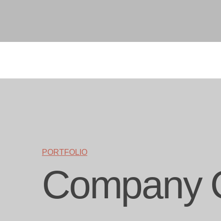
PORTFOLIO
Company 