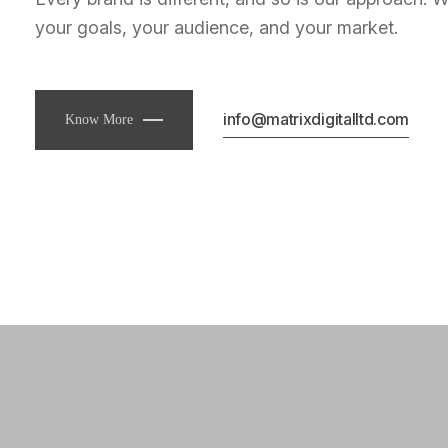
your goals, your audience, and your market.
info@matrixdigitalltd.com
Know More