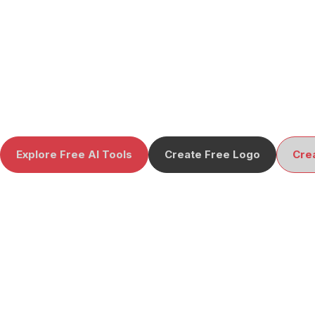
Explore Free AI Tools
Create Free Logo
Cre