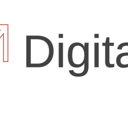
igital 