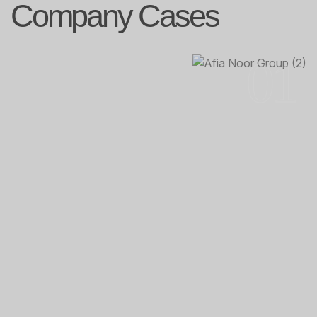
Company Cases
01