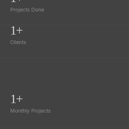
Projects Done
1
+
Clients
1
+
Monthly Projects