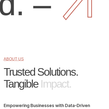
–
You
ABOUT US
Trusted Solutions.
Tangible
Impact.
Empowering Businesses with Data-Driven