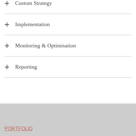
Custom Strategy
Implementation
Monitoring & Optimisation
Reporting
PORTFOLIO