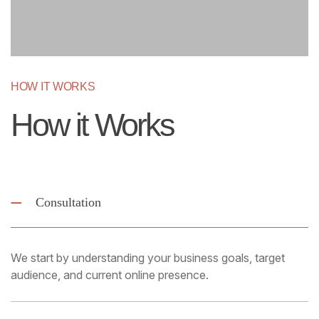
HOW IT WORKS
How it Works
Consultation
We start by understanding your business goals, target
audience, and current online presence.