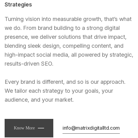
Strategies
Turning vision into measurable growth, that’s what
we do. From brand building to a strong digital
presence, we deliver solutions that drive impact,
blending sleek design, compelling content, and
high-impact social media, all powered by strategic,
results-driven SEO.
Every brand is different, and so is our approach.
We tailor each strategy to your goals, your
audience, and your market.
info@matrixdigitalltd.com
Know More