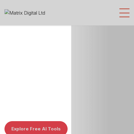
Digital
Explore Free AI Tools