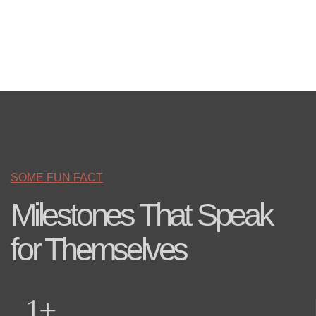
SOME FUN FACT
Milestones That Speak
for Themselves
1
+