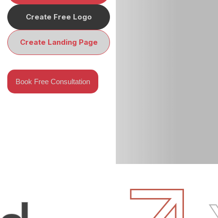
Create Free Logo
Create Landing Page
Book Free Consultation