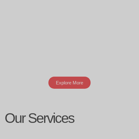
Explore More
Our Services