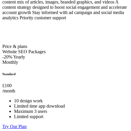
content mix of articles, images, branded graphics, and videos A
content strategy designed to boost social engagement and accelerate
account growth Stay informed with ad campaign and social media
analytics Priority customer support
Price & plans
Website SEO Packages
-20%
Yearly
Monthly
Standard
£100
/month
10 design work
Limited time app download
Maximum 3 users
Limited support
Try Our Plan