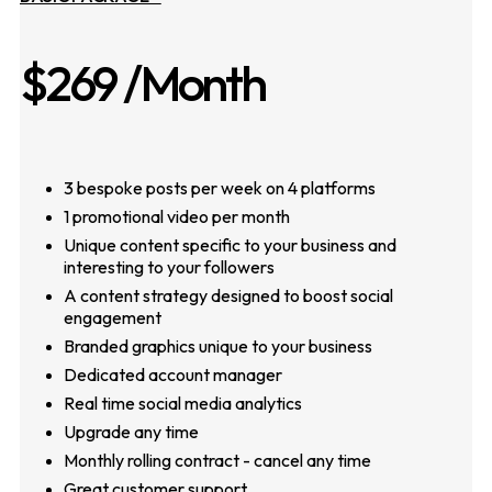
$269
/Month
3 bespoke posts per week on 4 platforms
1 promotional video per month
Unique content specific to your business and
interesting to your followers
A content strategy designed to boost social
engagement
Branded graphics unique to your business
Dedicated account manager
Real time social media analytics
Upgrade any time
Monthly rolling contract - cancel any time
Great customer support