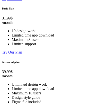
Basic Plan
31.99$
/month
10 design work
Limited time app download
Maximum 3 users
Limited support
Try Our Plan
Advanced plan
39.99$
/month
Unlimited design work
Limited time app download
Maximum 10 users
Design style guide
Figma file included