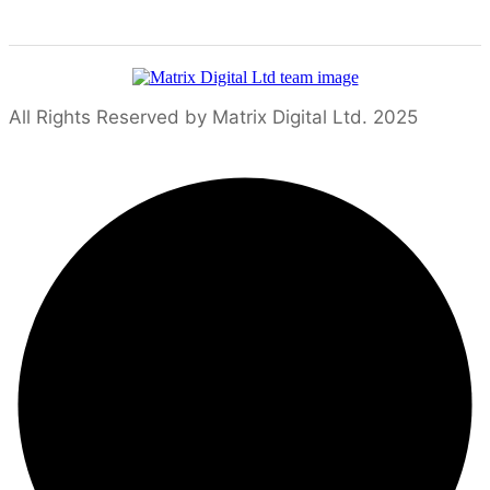
All Rights Reserved by Matrix Digital Ltd. 2025