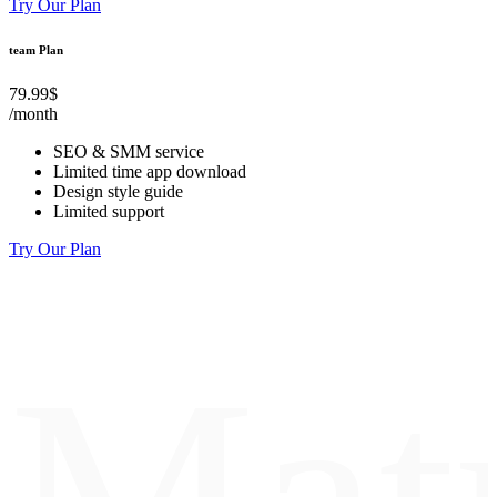
Try Our Plan
team Plan
79.99$
/month
SEO & SMM service
Limited time app download
Design style guide
Limited support
Try Our Plan
Mat