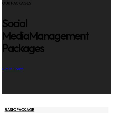
OUR PACKAGES
Social
Media
Management
Packages
Get In Touch
BASIC PACKAGE