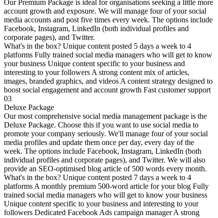
Our Premium Package is ideal for organisations seeking a little more
account growth and exposure. We will manage four of your social
media accounts and post five times every week. The options include
Facebook, Instagram, LinkedIn (both individual profiles and
corporate pages), and Twitter.
What's in the box? Unique content posted 5 days a week to 4
platforms Fully trained social media managers who will get to know
your business Unique content specific to your business and
interesting to your followers A strong content mix of articles,
images, branded graphics, and videos A content strategy designed to
boost social engagement and account growth Fast customer support
03
Deluxe Package
Our most comprehensive social media management package is the
Deluxe Package. Choose this if you want to use social media to
promote your company seriously. We'll manage four of your social
media profiles and update them once per day, every day of the
week. The options include Facebook, Instagram, LinkedIn (both
individual profiles and corporate pages), and Twitter. We will also
provide an SEO-optimised blog article of 500 words every month.
What's in the box? Unique content posted 7 days a week to 4
platforms A monthly premium 500-word article for your blog Fully
trained social media managers who will get to know your business
Unique content specific to your business and interesting to your
followers Dedicated Facebook Ads campaign manager A strong