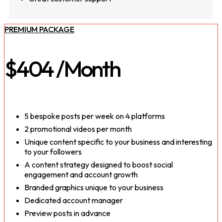
PREMIUM PACKAGE
$404
/Month
5 bespoke posts per week on 4 platforms
2 promotional videos per month
Unique content specific to your business and interesting
to your followers
A content strategy designed to boost social
engagement and account growth
Branded graphics unique to your business
Dedicated account manager
Preview posts in advance