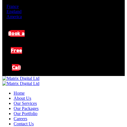
De
En
France
England
America
Book a
Free
Call
Home
About Us
Our Services
Our Packages
Our Portfolio
Careers
Contact Us