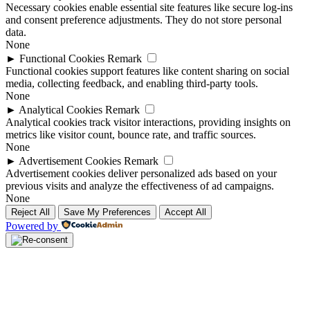
Necessary cookies enable essential site features like secure log-ins
and consent preference adjustments. They do not store personal
data.
None
►
Functional Cookies
Remark
Functional cookies support features like content sharing on social
media, collecting feedback, and enabling third-party tools.
None
►
Analytical Cookies
Remark
Analytical cookies track visitor interactions, providing insights on
metrics like visitor count, bounce rate, and traffic sources.
None
►
Advertisement Cookies
Remark
Advertisement cookies deliver personalized ads based on your
previous visits and analyze the effectiveness of ad campaigns.
None
Reject All
Save My Preferences
Accept All
Powered by