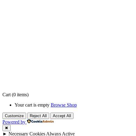
Cart
(0 items)
Your cart is empty
Browse Shop
Customize
Reject All
Accept All
Powered by
✖
►
Necessary Cookies
Always Active