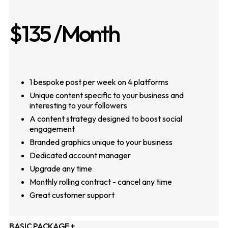
$135
/Month
1 bespoke post per week on 4 platforms
Unique content specific to your business and
interesting to your followers
A content strategy designed to boost social
engagement
Branded graphics unique to your business
Dedicated account manager
Upgrade any time
Monthly rolling contract - cancel any time
Great customer support
BASIC PACKAGE +