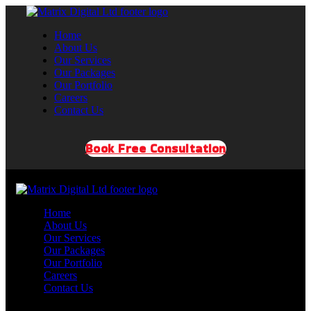
Home
About Us
Our Services
Our Packages
Our Portfolio
Careers
Contact Us
Book Free Consultation
Home
About Us
Our Services
Our Packages
Our Portfolio
Careers
Contact Us