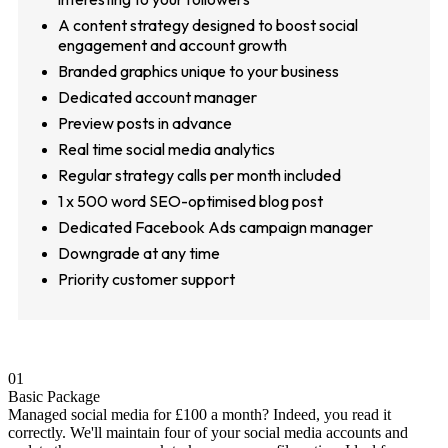
A content strategy designed to boost social
engagement and account growth
Branded graphics unique to your business
Dedicated account manager
Preview posts in advance
Real time social media analytics
Regular strategy calls per month included
1 x 500 word SEO-optimised blog post
Dedicated Facebook Ads campaign manager
Downgrade at any time
Priority customer support
01
Basic Package
Managed social media for £100 a month? Indeed, you read it
correctly. We'll maintain four of your social media accounts and