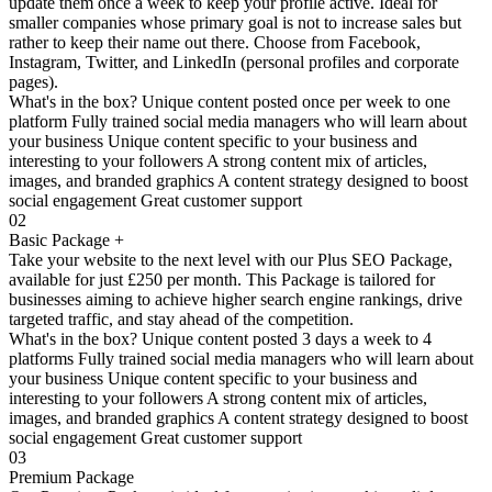
update them once a week to keep your profile active. Ideal for
smaller companies whose primary goal is not to increase sales but
rather to keep their name out there. Choose from Facebook,
Instagram, Twitter, and LinkedIn (personal profiles and corporate
pages).
What's in the box? Unique content posted once per week to one
platform Fully trained social media managers who will learn about
your business Unique content specific to your business and
interesting to your followers A strong content mix of articles,
images, and branded graphics A content strategy designed to boost
social engagement Great customer support
02
Basic Package +
Take your website to the next level with our Plus SEO Package,
available for just £250 per month. This Package is tailored for
businesses aiming to achieve higher search engine rankings, drive
targeted traffic, and stay ahead of the competition.
What's in the box? Unique content posted 3 days a week to 4
platforms Fully trained social media managers who will learn about
your business Unique content specific to your business and
interesting to your followers A strong content mix of articles,
images, and branded graphics A content strategy designed to boost
social engagement Great customer support
03
Premium Package