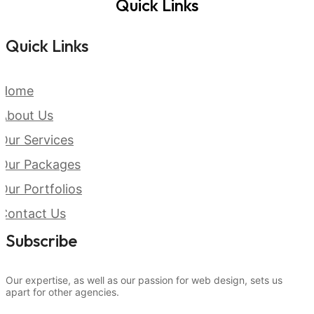
Quick Links
Quick Links
Home
About Us
Our Services
Our Packages
Our Portfolios
Contact Us
Subscribe
Our expertise, as well as our passion for web design, sets us
apart for other agencies.