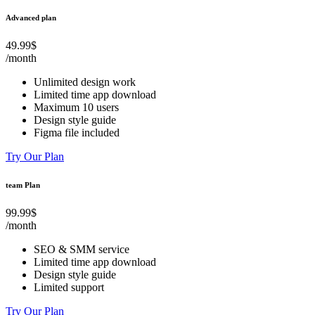
Advanced plan
49.99$
/month
Unlimited design work
Limited time app download
Maximum 10 users
Design style guide
Figma file included
Try Our Plan
team Plan
99.99$
/month
SEO & SMM service
Limited time app download
Design style guide
Limited support
Try Our Plan