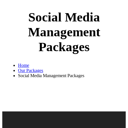
Social Media
Management
Packages
Home
Our Packages
Social Media Management Packages