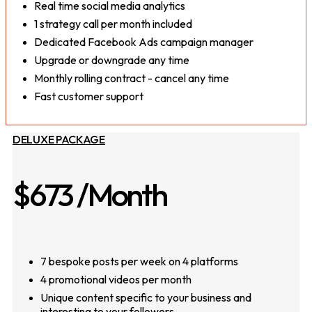
Real time social media analytics
1 strategy call per month included
Dedicated Facebook Ads campaign manager
Upgrade or downgrade any time
Monthly rolling contract - cancel any time
Fast customer support
DELUXE PACKAGE
$673
/Month
7 bespoke posts per week on 4 platforms
4 promotional videos per month
Unique content specific to your business and
interesting to your followers