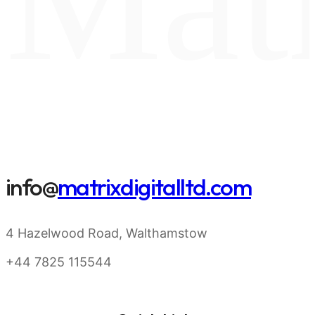
info@
matrixdigitalltd.com
4 Hazelwood Road, Walthamstow
+44 7825 115544